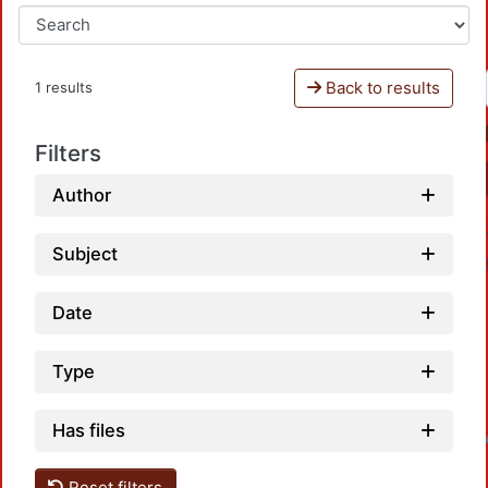
Back to results
1 results
Filters
Author
Subject
Date
Type
Has files
Loadin
Reset filters