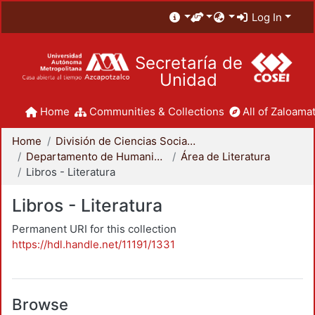
Log In
Secretaría de
Unidad
Home
Communities & Collections
All of Zaloamat
Home
División de Ciencias Sociales y Humanidades
Departamento de Humanidades
Área de Literatura
Libros - Literatura
Libros - Literatura
Permanent URI for this collection
https://hdl.handle.net/11191/1331
Browse