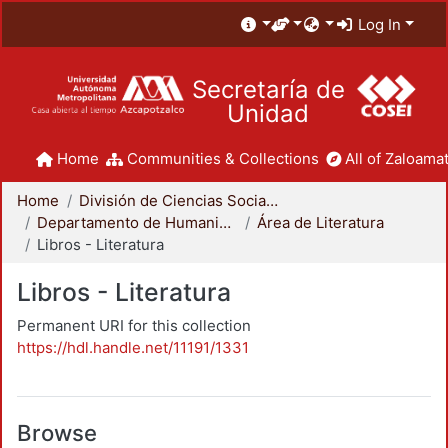
Log In
Secretaría de
Unidad
Home
Communities & Collections
All of Zaloamat
Home
División de Ciencias Sociales y Humanidades
Departamento de Humanidades
Área de Literatura
Libros - Literatura
Libros - Literatura
Permanent URI for this collection
https://hdl.handle.net/11191/1331
Browse