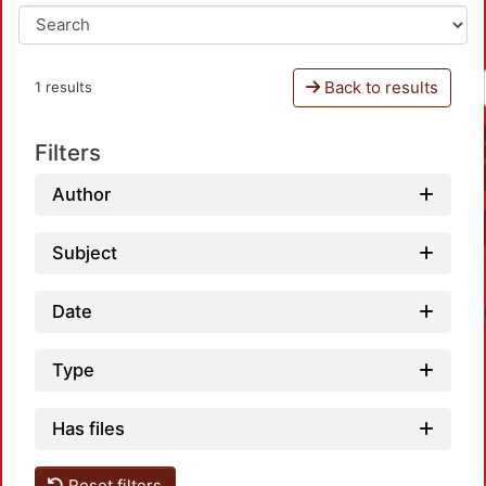
Back to results
1 results
Filters
Author
Subject
Date
Type
Has files
Reset filters