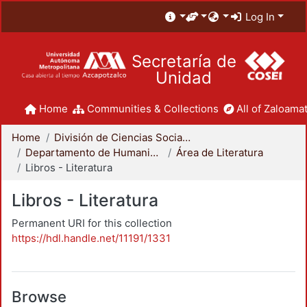
Log In
Secretaría de
Unidad
Home
Communities & Collections
All of Zaloamat
Home
División de Ciencias Sociales y Humanidades
Departamento de Humanidades
Área de Literatura
Libros - Literatura
Libros - Literatura
Permanent URI for this collection
https://hdl.handle.net/11191/1331
Browse