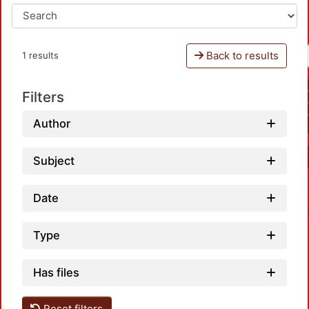
Back to results
1 results
Filters
Author
Subject
Date
Type
Has files
Reset filters