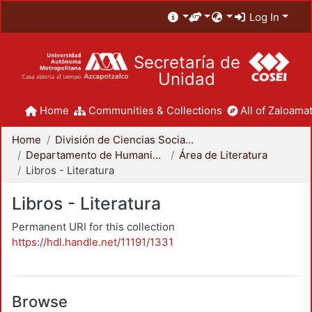
Log In
Secretaría de
Unidad
Home
Communities & Collections
All of Zaloamat
Home
División de Ciencias Sociales y Humanidades
Departamento de Humanidades
Área de Literatura
Libros - Literatura
Libros - Literatura
Permanent URI for this collection
https://hdl.handle.net/11191/1331
Browse