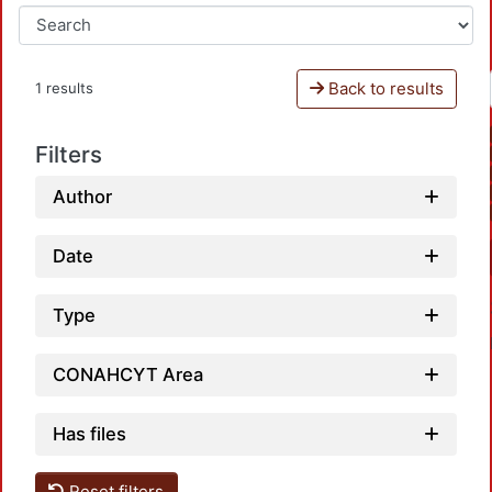
Back to results
1 results
Filters
Author
Date
Type
CONAHCYT Area
Has files
Reset filters