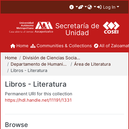
Log In
Secretaría de
Unidad
Home
Communities & Collections
All of Zaloamat
Home
División de Ciencias Sociales y Humanidades
Departamento de Humanidades
Área de Literatura
Libros - Literatura
Libros - Literatura
Permanent URI for this collection
https://hdl.handle.net/11191/1331
Browse