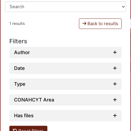
Back to results
1 results
Filters
Author
Date
Type
CONAHCYT Area
Has files
Reset filters