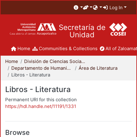
Log In
Secretaría de
Unidad
Home
Communities & Collections
All of Zaloamat
Home
División de Ciencias Sociales y Humanidades
Departamento de Humanidades
Área de Literatura
Libros - Literatura
Libros - Literatura
Permanent URI for this collection
https://hdl.handle.net/11191/1331
Browse