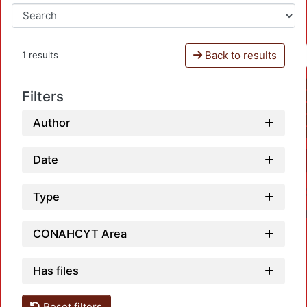
Back to results
1 results
Filters
Author
Date
Type
CONAHCYT Area
Has files
Reset filters