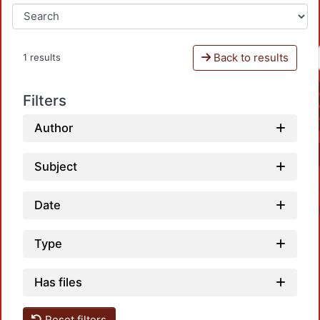
Back to results
1 results
Filters
Author
Subject
Date
Type
Has files
Reset filters