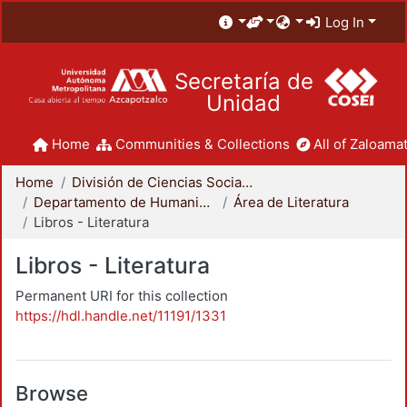
Log In
Secretaría de
Unidad
Home
Communities & Collections
All of Zaloamat
Home
División de Ciencias Sociales y Humanidades
Departamento de Humanidades
Área de Literatura
Libros - Literatura
Libros - Literatura
Permanent URI for this collection
https://hdl.handle.net/11191/1331
Browse