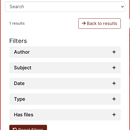
Back to results
1 results
Filters
Author
Subject
Date
Type
Has files
Reset filters