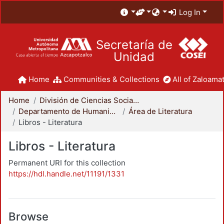
Log In
Secretaría de
Unidad
Home
Communities & Collections
All of Zaloamat
Home
División de Ciencias Sociales y Humanidades
Departamento de Humanidades
Área de Literatura
Libros - Literatura
Libros - Literatura
Permanent URI for this collection
https://hdl.handle.net/11191/1331
Browse