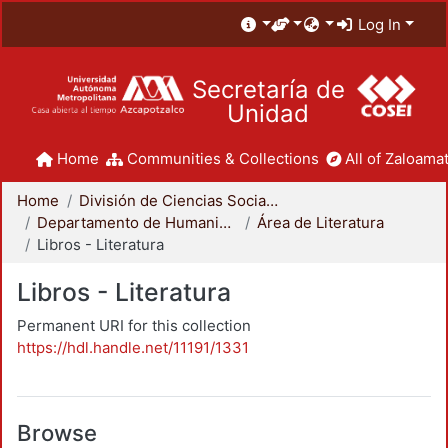
Log In
Secretaría de
Unidad
Home
Communities & Collections
All of Zaloamat
Home
División de Ciencias Sociales y Humanidades
Departamento de Humanidades
Área de Literatura
Libros - Literatura
Libros - Literatura
Permanent URI for this collection
https://hdl.handle.net/11191/1331
Browse