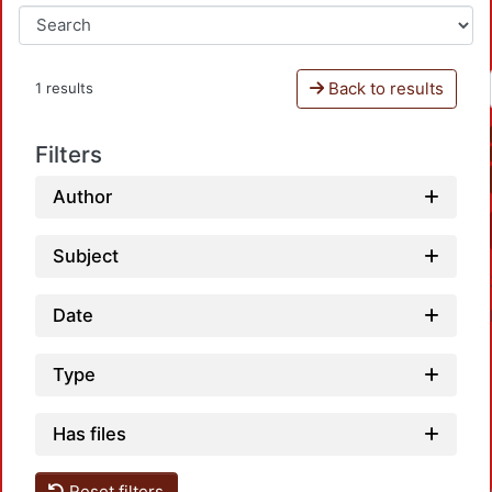
Back to results
1 results
Filters
Author
Subject
Date
Type
Has files
Reset filters