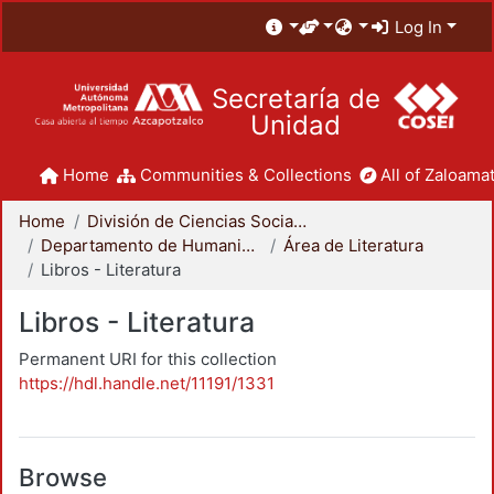
Log In
Secretaría de
Unidad
Home
Communities & Collections
All of Zaloamat
Home
División de Ciencias Sociales y Humanidades
Departamento de Humanidades
Área de Literatura
Libros - Literatura
Libros - Literatura
Permanent URI for this collection
https://hdl.handle.net/11191/1331
Browse