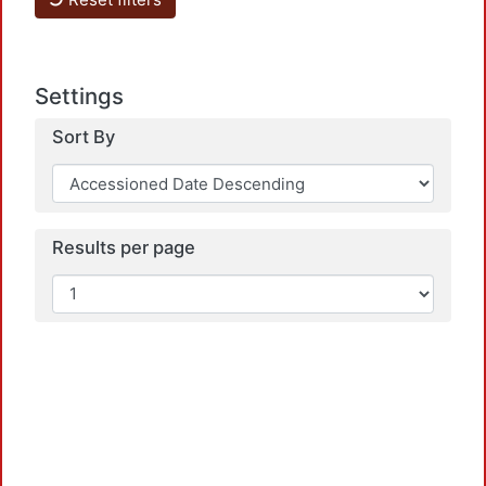
L
Settings
Sort By
L
Results per page
L