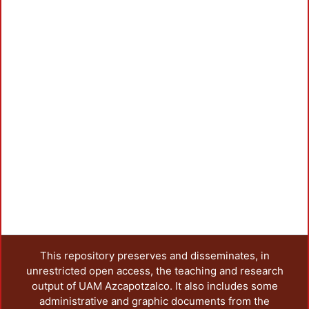
L
This repository preserves and disseminates, in
unrestricted open access, the teaching and research
output of UAM Azcapotzalco. It also includes some
administrative and graphic documents from the