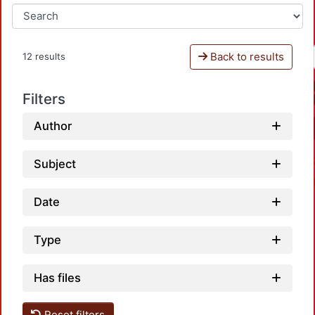
Back to results
12 results
Filters
Author
Subject
Date
Type
L
Has files
Reset filters