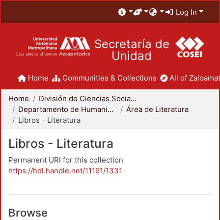
Log In
Secretaría de
Unidad
Home
Communities & Collections
All of Zaloamat
Home
División de Ciencias Sociales y Humanidades
Departamento de Humanidades
Área de Literatura
Libros - Literatura
Libros - Literatura
Permanent URI for this collection
https://hdl.handle.net/11191/1331
Browse