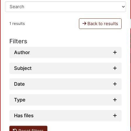
Back to results
1 results
Filters
Author
Subject
Date
Type
Has files
Reset filters