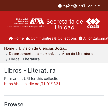
Log In
Secretaría de
Unidad
Home
Communities & Collections
All of Zaloamat
Home
División de Ciencias Sociales y Humanidades
Departamento de Humanidades
Área de Literatura
Libros - Literatura
Libros - Literatura
Permanent URI for this collection
https://hdl.handle.net/11191/1331
Browse