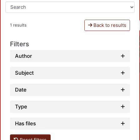
Back to results
1 results
Filters
Author
Subject
Date
Type
Has files
Reset filters