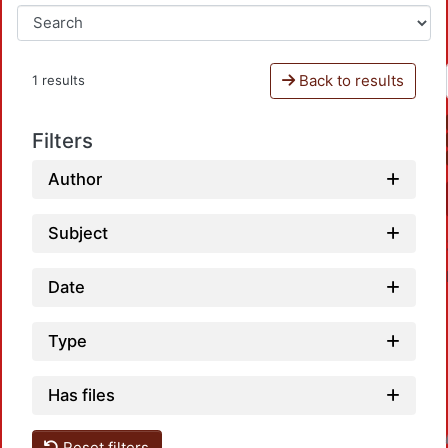
Back to results
1 results
Filters
Author
Subject
Date
Type
Has files
Loadin
Reset filters