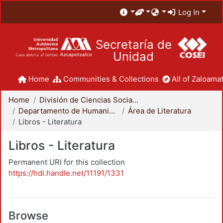
Log In
Secretaría de
Unidad
Home
Communities & Collections
All of Zaloamat
Home
División de Ciencias Sociales y Humanidades
Departamento de Humanidades
Área de Literatura
Libros - Literatura
Libros - Literatura
Permanent URI for this collection
https://hdl.handle.net/11191/1331
Browse