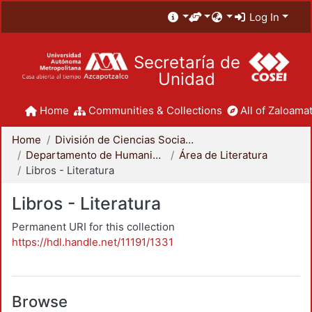
Log In
Secretaría de
Unidad
Home
Communities & Collections
All of Zaloamat
Home
División de Ciencias Sociales y Humanidades
Departamento de Humanidades
Área de Literatura
Libros - Literatura
Libros - Literatura
Permanent URI for this collection
https://hdl.handle.net/11191/1331
Browse