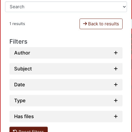
Back to results
1 results
Filters
Author
Subject
Date
Type
Has files
Reset filters