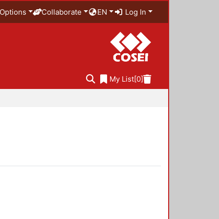
Options
Collaborate
EN
Log In
My List
[0]