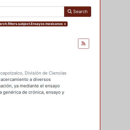
Search
arch.filters.subject.Ensayos mexicanos
×
apotzalco, División de Ciencias
idades, Área de Literatura
,
2008
)
 acercamiento a diversos
ación, ya mediante el ensayo
la genérica de crónica, ensayo y
subjetividad del autor, sus puntos
encias, gustos"