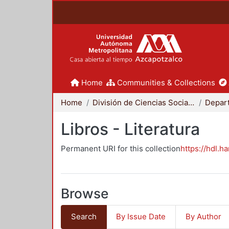
Home
Communities & Collections
Home
División de Ciencias Sociales y Humanidades
Libros - Literatura
Permanent URI for this collection
https://hdl.h
Browse
Search
By Issue Date
By Author