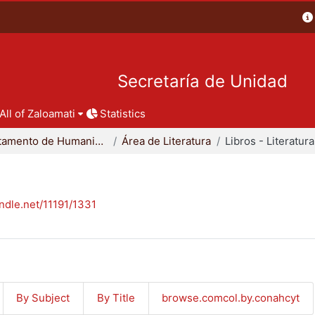
Secretaría de Unidad
All of Zaloamati
Statistics
Departamento de Humanidades
Área de Literatura
Libros - Literatura
andle.net/11191/1331
By Subject
By Title
browse.comcol.by.conahcyt