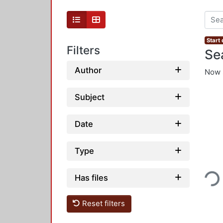
Start
Filters
Se
Author
Now 
Subject
Date
Type
Loading...
Has files
Reset filters