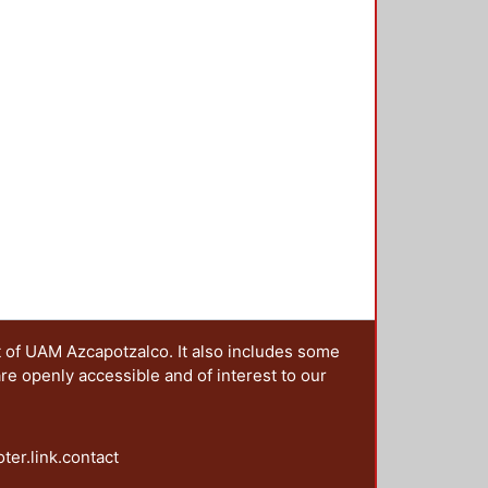
t of UAM Azcapotzalco. It also includes some
are openly accessible and of interest to our
oter.link.contact