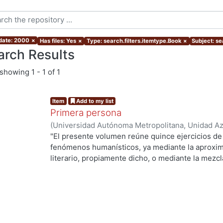
 date: 2000
×
Has files: Yes
×
Type: search.filters.itemtype.Book
×
Subject: se
arch Results
showing
1 - 1 of 1
Item
Add to my list
Primera persona
(
Universidad Autónoma Metropolitana, Unidad Azc
Sociales y Humanidades, Departamento de Human
"El presente volumen reúne quince ejercicios de
López Aguilar, Enrique
fenómenos humanísticos, ya mediante la aproxim
literario, propiamente dicho, o mediante la mezc
narración . Los quince están relacionados con la 
de vista, biografía, rasgos de la memoria, prefer