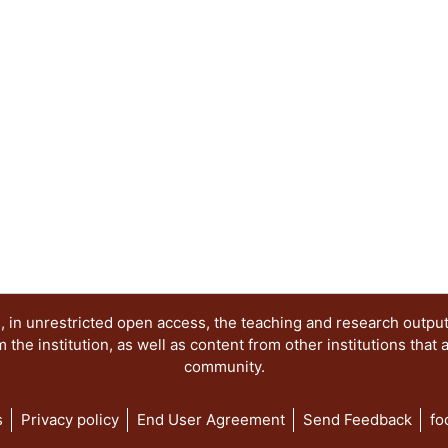
 in unrestricted open access, the teaching and research outpu
he institution, as well as content from other institutions that 
community.
s
Privacy policy
End User Agreement
Send Feedback
fo