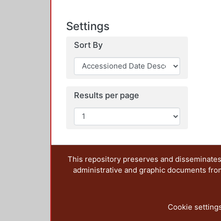
Settings
Sort By
Results per page
This repository preserves and disseminates,
administrative and graphic documents from t
Cookie setting