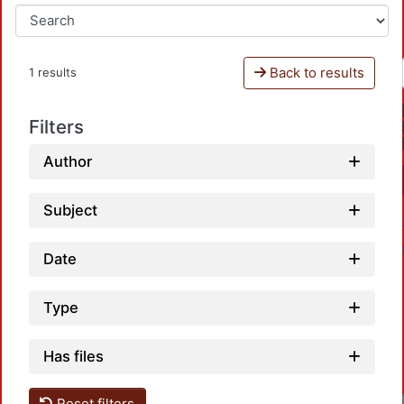
Back to results
1 results
Filters
Author
Subject
Date
Type
Has files
Reset filters