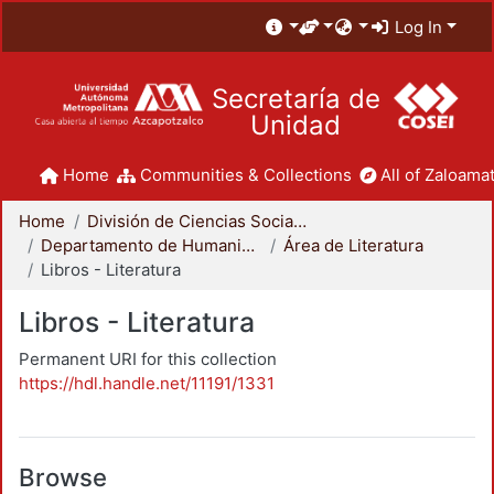
Log In
Secretaría de
Unidad
Home
Communities & Collections
All of Zaloamat
Home
División de Ciencias Sociales y Humanidades
Departamento de Humanidades
Área de Literatura
Libros - Literatura
Libros - Literatura
Permanent URI for this collection
https://hdl.handle.net/11191/1331
Browse