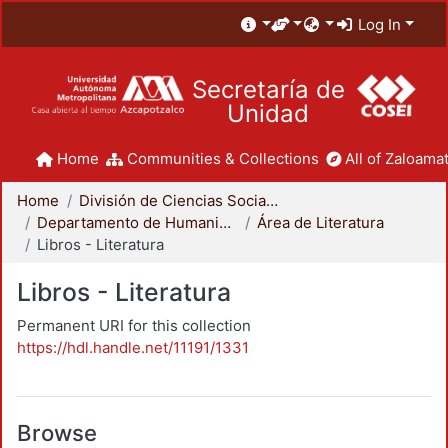
Log In
Secretaría de
Unidad
Home
Communities & Collections
All of Zaloamat
Home
División de Ciencias Sociales y Humanidades
Departamento de Humanidades
Área de Literatura
Libros - Literatura
Libros - Literatura
Permanent URI for this collection
https://hdl.handle.net/11191/1331
Browse