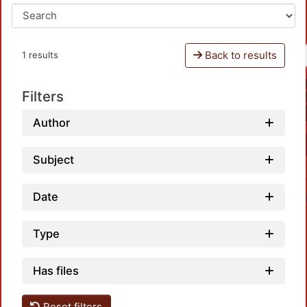
Back to results
1 results
Filters
Author
Subject
Date
Type
Has files
Reset filters