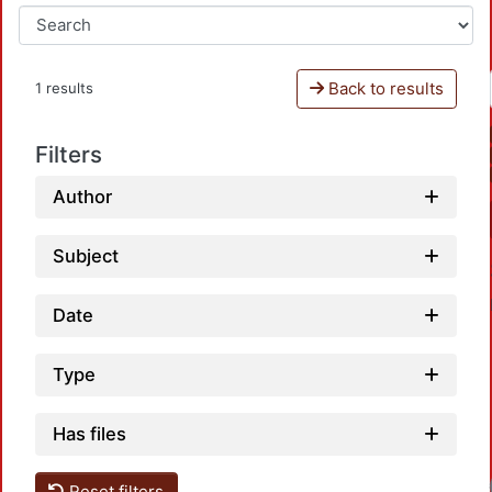
Back to results
1 results
Filters
Author
Subject
Date
Type
Has files
Reset filters