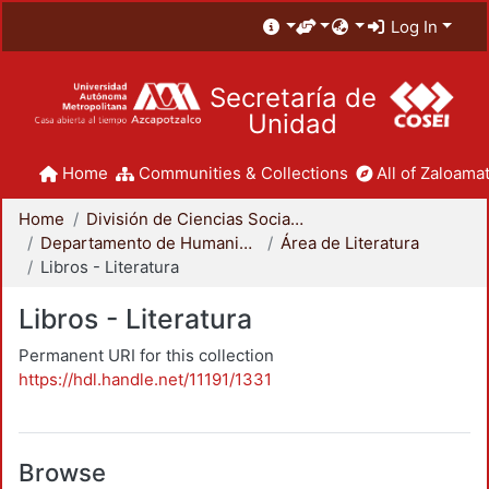
Log In
Secretaría de
Unidad
Home
Communities & Collections
All of Zaloamat
Home
División de Ciencias Sociales y Humanidades
Departamento de Humanidades
Área de Literatura
Libros - Literatura
Libros - Literatura
Permanent URI for this collection
https://hdl.handle.net/11191/1331
Browse