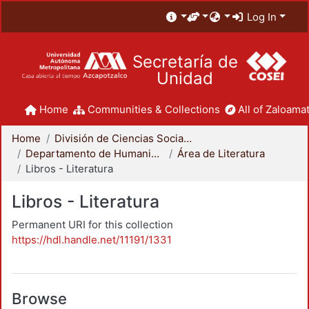
Log In
Secretaría de
Unidad
Home
Communities & Collections
All of Zaloamat
Home
División de Ciencias Sociales y Humanidades
Departamento de Humanidades
Área de Literatura
Libros - Literatura
Libros - Literatura
Permanent URI for this collection
https://hdl.handle.net/11191/1331
Browse