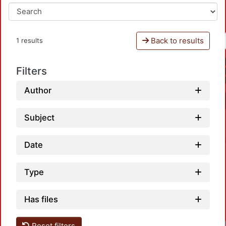
Back to results
1 results
Filters
Author
Subject
Date
Type
Has files
Reset filters