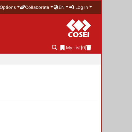
Options
Collaborate
EN
Log In
My List
[0]