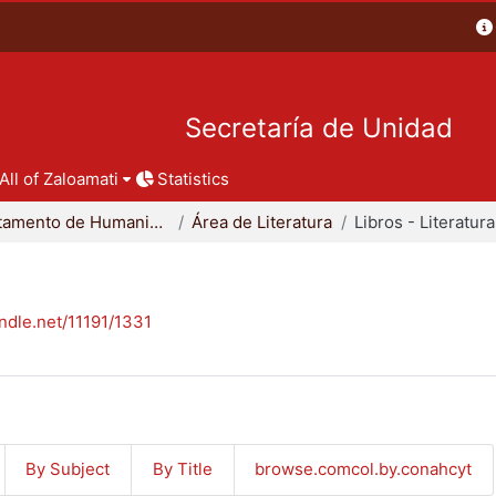
Secretaría de Unidad
All of Zaloamati
Statistics
Departamento de Humanidades
Área de Literatura
Libros - Literatura
andle.net/11191/1331
By Subject
By Title
browse.comcol.by.conahcyt