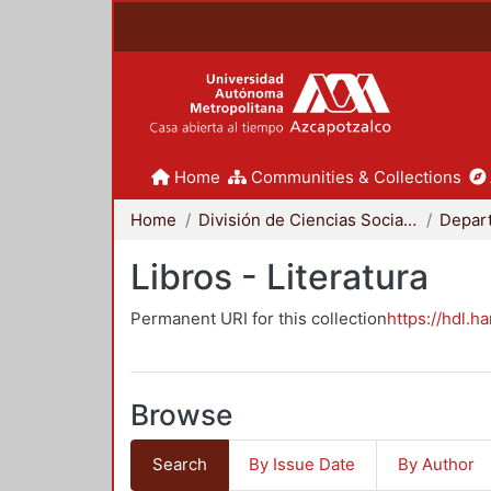
Home
Communities & Collections
Home
División de Ciencias Sociales y Humanidades
Libros - Literatura
Permanent URI for this collection
https://hdl.h
Browse
Search
By Issue Date
By Author