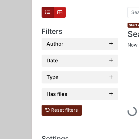
Start
Filters
Se
Author
Now 
Date
Type
Has files
Loadi
Reset filters
Settings