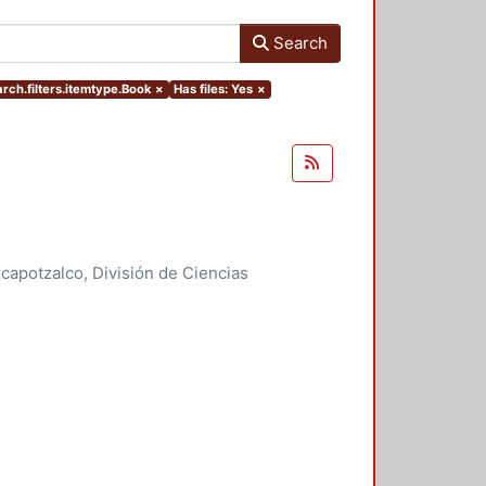
Search
rch.filters.itemtype.Book
×
Has files: Yes
×
apotzalco, División de Ciencias
idades, Área de Literatura
,
2007
)