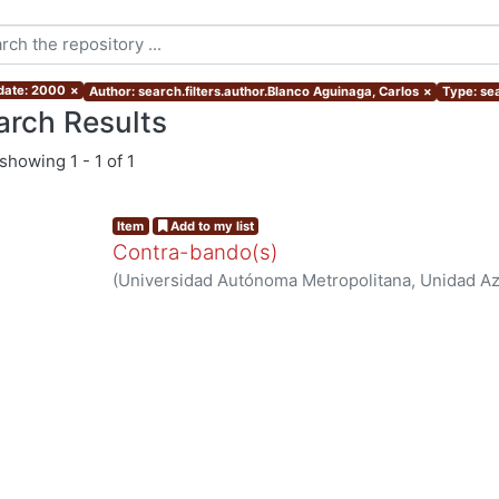
 date: 2000
×
Author: search.filters.author.Blanco Aguinaga, Carlos
×
Type: sea
arch Results
showing
1 - 1 of 1
Item
Add to my list
Contra-bando(s)
(
Universidad Autónoma Metropolitana, Unidad Azc
Sociales y Humanidades, Departamento de Human
Blanco Aguinaga, Carlos
ng...