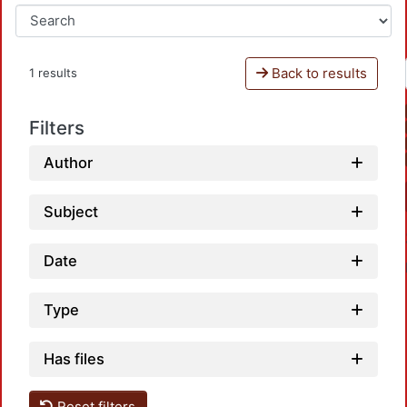
Back to results
1 results
Filters
Author
Subject
Date
Type
Has files
Reset filters