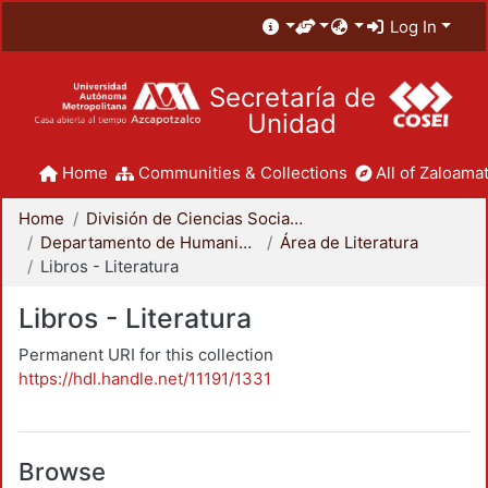
Log In
Secretaría de
Unidad
Home
Communities & Collections
All of Zaloamat
Home
División de Ciencias Sociales y Humanidades
Departamento de Humanidades
Área de Literatura
Libros - Literatura
Libros - Literatura
Permanent URI for this collection
https://hdl.handle.net/11191/1331
Browse