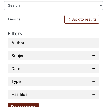
Back to results
1 results
Filters
Author
Subject
Date
Type
Has files
Reset filters