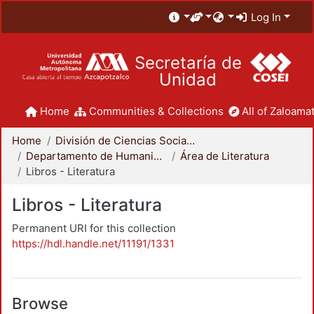
Log In
Secretaría de
Unidad
Home
Communities & Collections
All of Zaloamat
Home
División de Ciencias Sociales y Humanidades
Departamento de Humanidades
Área de Literatura
Libros - Literatura
Libros - Literatura
Permanent URI for this collection
https://hdl.handle.net/11191/1331
Browse