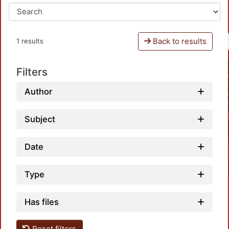
Back to results
1 results
Filters
Author
Subject
Date
Type
Has files
Reset filters