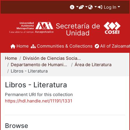
Log In
Secretaría de
Unidad
Home
Communities & Collections
All of Zaloamat
Home
División de Ciencias Sociales y Humanidades
Departamento de Humanidades
Área de Literatura
Libros - Literatura
Libros - Literatura
Permanent URI for this collection
https://hdl.handle.net/11191/1331
Browse