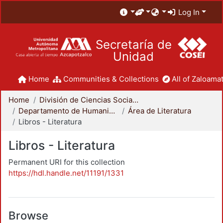
Log In
Secretaría de
Unidad
Home
Communities & Collections
All of Zaloamat
Home
División de Ciencias Sociales y Humanidades
Departamento de Humanidades
Área de Literatura
Libros - Literatura
Libros - Literatura
Permanent URI for this collection
https://hdl.handle.net/11191/1331
Browse