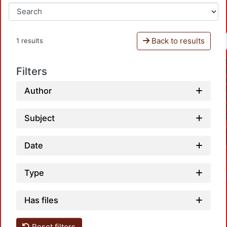
Back to results
1 results
Filters
Author
Subject
Date
Type
Has files
Reset filters