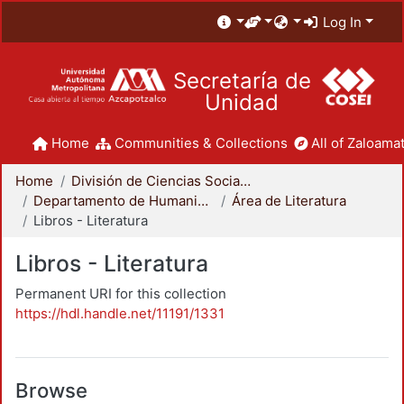
Log In
Secretaría de
Unidad
Home
Communities & Collections
All of Zaloamat
Home
División de Ciencias Sociales y Humanidades
Departamento de Humanidades
Área de Literatura
Libros - Literatura
Libros - Literatura
Permanent URI for this collection
https://hdl.handle.net/11191/1331
Browse