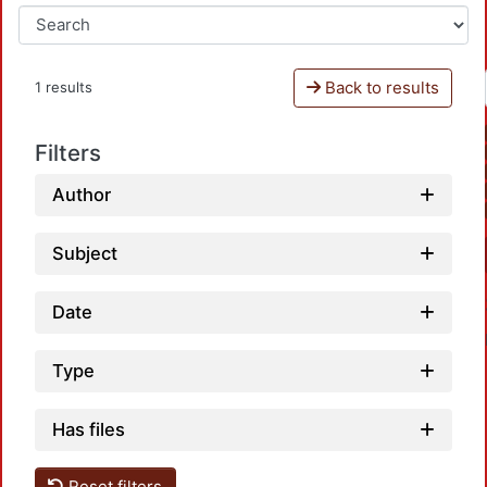
Back to results
1 results
Filters
Author
Subject
Date
Type
Has files
Reset filters