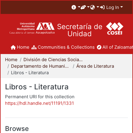
Log In
Secretaría de
Unidad
Home
Communities & Collections
All of Zaloamat
Home
División de Ciencias Sociales y Humanidades
Departamento de Humanidades
Área de Literatura
Libros - Literatura
Libros - Literatura
Permanent URI for this collection
https://hdl.handle.net/11191/1331
Browse