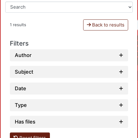
Back to results
1 results
Filters
Author
Subject
Date
Type
Has files
Reset filters