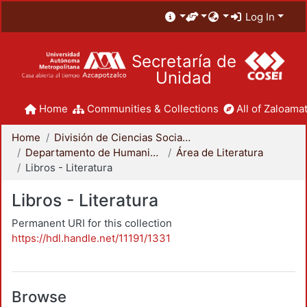
Log In
Secretaría de
Unidad
Home
Communities & Collections
All of Zaloamat
Home
División de Ciencias Sociales y Humanidades
Departamento de Humanidades
Área de Literatura
Libros - Literatura
Libros - Literatura
Permanent URI for this collection
https://hdl.handle.net/11191/1331
Browse