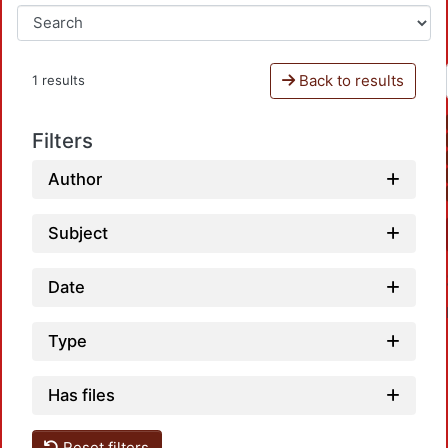
Back to results
1 results
Filters
Author
Subject
Date
Type
Has files
Reset filters