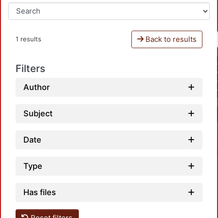
Back to results
1 results
Filters
Author
Subject
Date
Type
Has files
Reset filters