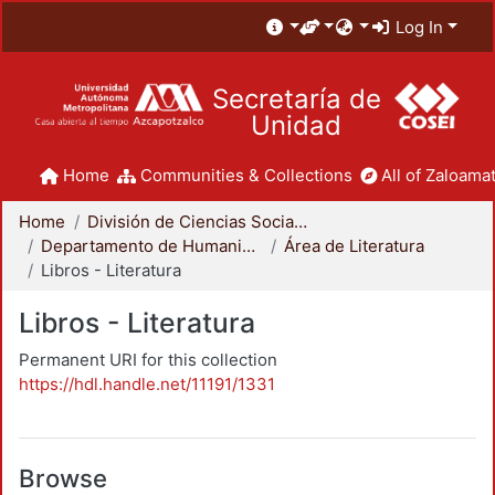
Log In
Secretaría de
Unidad
Home
Communities & Collections
All of Zaloamat
Home
División de Ciencias Sociales y Humanidades
Departamento de Humanidades
Área de Literatura
Libros - Literatura
Libros - Literatura
Permanent URI for this collection
https://hdl.handle.net/11191/1331
Browse