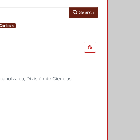
Search
Carlos
×
apotzalco, División de Ciencias
idades, Área de Literatura
,
2007
)