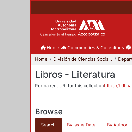
Home
Communities & Collections
Home
División de Ciencias Sociales y Humanidades
Libros - Literatura
Permanent URI for this collection
https://hdl.h
Browse
Search
By Issue Date
By Author