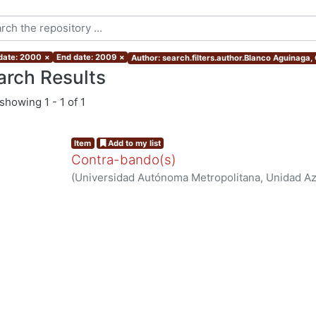
 date: 2000
×
End date: 2009
×
Author: search.filters.author.Blanco Aguinaga, 
arch Results
showing
1 - 1 of 1
Item
Add to my list
Contra-bando(s)
(
Universidad Autónoma Metropolitana, Unidad Azc
Sociales y Humanidades, Departamento de Human
Blanco Aguinaga, Carlos
ng...