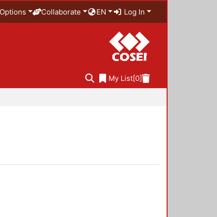
Options
Collaborate
EN
Log In
My List
[0]