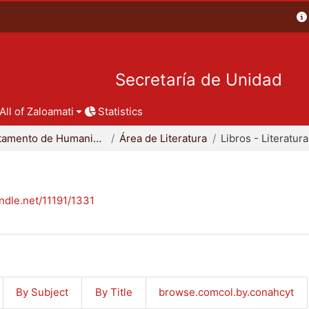
Secretaría de Unidad
All of Zaloamati
Statistics
Departamento de Humanidades
Área de Literatura
Libros - Literatura
andle.net/11191/1331
By Subject
By Title
browse.comcol.by.conahcyt