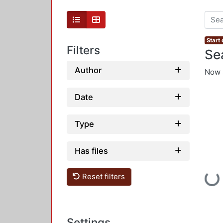
Start
Filters
Se
Author
Now 
Date
Type
Has files
Loadi
Reset filters
Settings