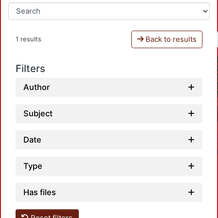
Back to results
1 results
Filters
Author
Subject
Date
Type
Has files
Reset filters