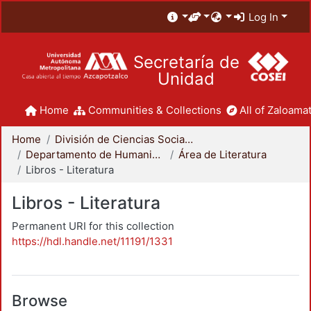
Log In
Secretaría de
Unidad
Home
Communities & Collections
All of Zaloamat
Home
División de Ciencias Sociales y Humanidades
Departamento de Humanidades
Área de Literatura
Libros - Literatura
Libros - Literatura
Permanent URI for this collection
https://hdl.handle.net/11191/1331
Browse