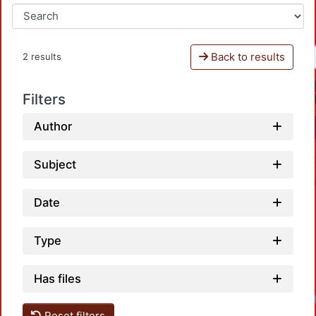
Back to results
2 results
Filters
Author
Subject
Date
Type
Has files
Loa
Reset filters