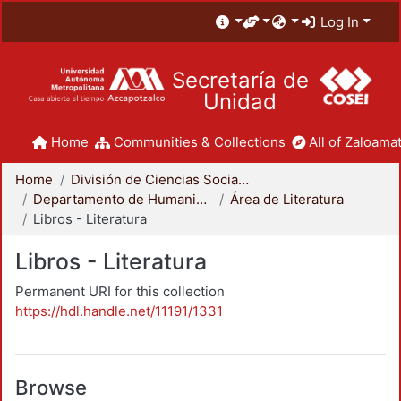
Log In
Secretaría de
Unidad
Home
Communities & Collections
All of Zaloamat
Home
División de Ciencias Sociales y Humanidades
Departamento de Humanidades
Área de Literatura
Libros - Literatura
Libros - Literatura
Permanent URI for this collection
https://hdl.handle.net/11191/1331
Browse