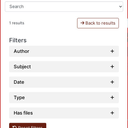
Back to results
1 results
Filters
Author
Subject
Date
Type
Has files
Loadin
Reset filters