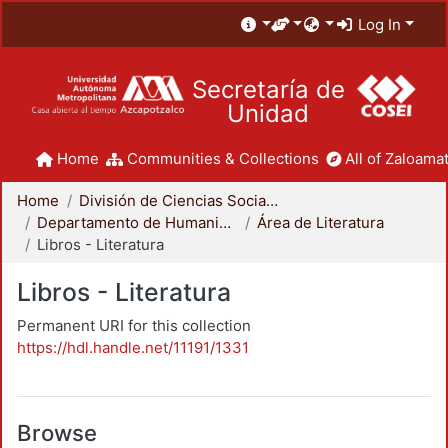
Log In
Secretaría de
Unidad
Home
Communities & Collections
All of Zaloamat
Home
División de Ciencias Sociales y Humanidades
Departamento de Humanidades
Área de Literatura
Libros - Literatura
Libros - Literatura
Permanent URI for this collection
https://hdl.handle.net/11191/1331
Browse