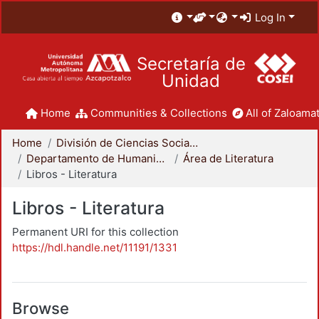
Log In
Secretaría de
Unidad
Home
Communities & Collections
All of Zaloamat
Home
División de Ciencias Sociales y Humanidades
Departamento de Humanidades
Área de Literatura
Libros - Literatura
Libros - Literatura
Permanent URI for this collection
https://hdl.handle.net/11191/1331
Browse