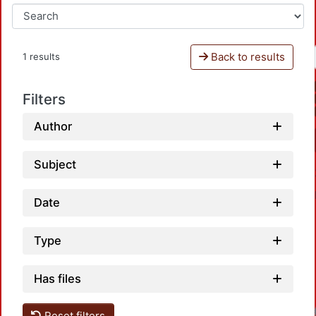
Back to results
1 results
Filters
Author
Subject
Date
Type
Has files
Reset filters