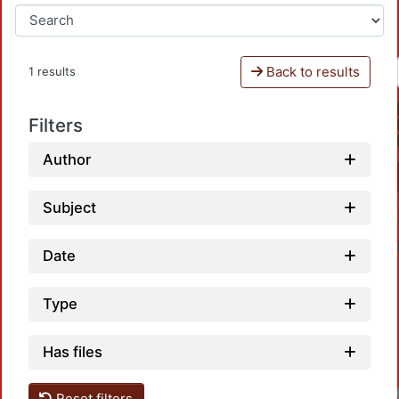
Back to results
1 results
Filters
Author
Subject
Date
Type
Has files
Reset filters