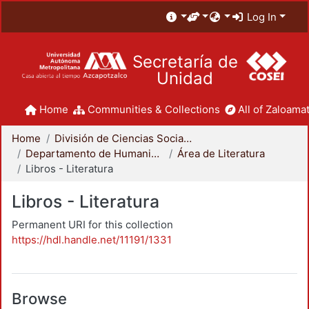
Log In
Secretaría de
Unidad
Home
Communities & Collections
All of Zaloamat
Home
División de Ciencias Sociales y Humanidades
Departamento de Humanidades
Área de Literatura
Libros - Literatura
Libros - Literatura
Permanent URI for this collection
https://hdl.handle.net/11191/1331
Browse