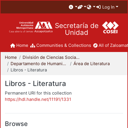
Log In
Secretaría de
Unidad
Home
Communities & Collections
All of Zaloamat
Home
División de Ciencias Sociales y Humanidades
Departamento de Humanidades
Área de Literatura
Libros - Literatura
Libros - Literatura
Permanent URI for this collection
https://hdl.handle.net/11191/1331
Browse