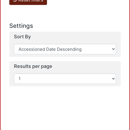
Settings
Sort By
Results per page