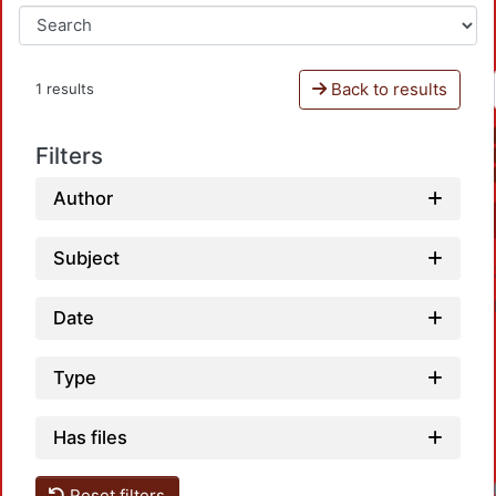
Back to results
1 results
Filters
Author
Subject
Date
Type
Has files
Reset filters