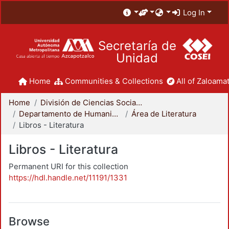
Log In
Secretaría de
Unidad
Home
Communities & Collections
All of Zaloamat
Home
División de Ciencias Sociales y Humanidades
Departamento de Humanidades
Área de Literatura
Libros - Literatura
Libros - Literatura
Permanent URI for this collection
https://hdl.handle.net/11191/1331
Browse