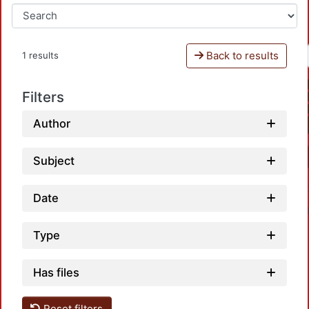
Back to results
1 results
Filters
Author
Subject
Date
Type
Has files
Reset filters