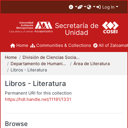
Log In
Secretaría de
Unidad
Home
Communities & Collections
All of Zaloamat
Home
División de Ciencias Sociales y Humanidades
Departamento de Humanidades
Área de Literatura
Libros - Literatura
Libros - Literatura
Permanent URI for this collection
https://hdl.handle.net/11191/1331
Browse