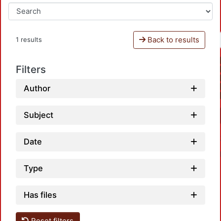
Back to results
1 results
Filters
Author
Subject
Date
Type
Has files
Reset filters