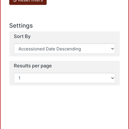
Load
Settings
Sort By
Results per page