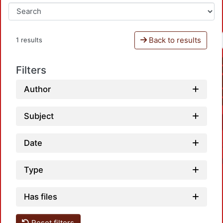
Back to results
1 results
Filters
Author
Subject
Date
Type
Has files
Reset filters