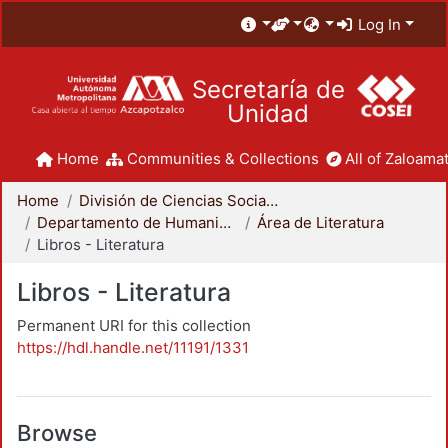
Log In
Secretaría de
Unidad
Home
Communities & Collections
All of Zaloamat
Home
División de Ciencias Sociales y Humanidades
Departamento de Humanidades
Área de Literatura
Libros - Literatura
Libros - Literatura
Permanent URI for this collection
https://hdl.handle.net/11191/1331
Browse