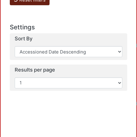
Settings
Sort By
Loadi
Results per page
Loadi