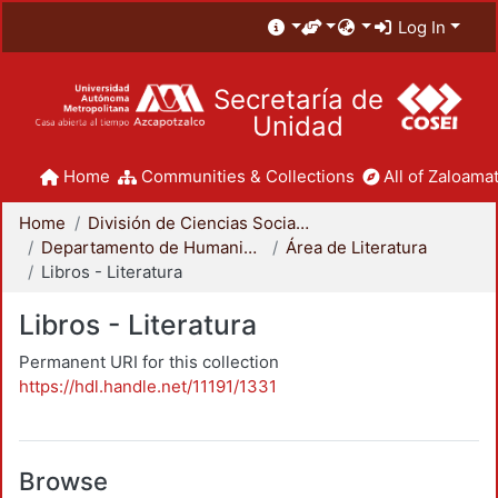
Log In
Secretaría de
Unidad
Home
Communities & Collections
All of Zaloamat
Home
División de Ciencias Sociales y Humanidades
Departamento de Humanidades
Área de Literatura
Libros - Literatura
Libros - Literatura
Permanent URI for this collection
https://hdl.handle.net/11191/1331
Browse