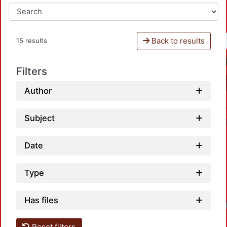
Back to results
15 results
Filters
Author
Subject
Date
Type
Has files
Loadi
Reset filters