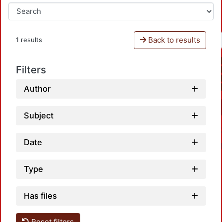
Back to results
1 results
Filters
Author
Subject
Date
Type
Has files
Reset filters