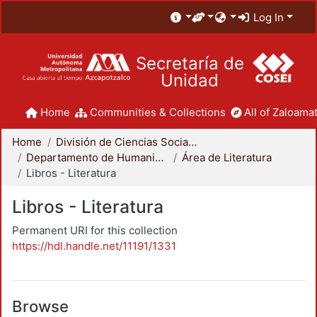
Log In
Secretaría de
Unidad
Home
Communities & Collections
All of Zaloamat
Home
División de Ciencias Sociales y Humanidades
Departamento de Humanidades
Área de Literatura
Libros - Literatura
Libros - Literatura
Permanent URI for this collection
https://hdl.handle.net/11191/1331
Browse