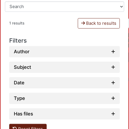
Back to results
1 results
Filters
Author
Subject
Date
Type
Has files
Loadi
Reset filters