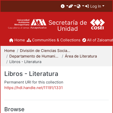
Log In
Secretaría de
Unidad
Home
Communities & Collections
All of Zaloamat
Home
División de Ciencias Sociales y Humanidades
Departamento de Humanidades
Área de Literatura
Libros - Literatura
Libros - Literatura
Permanent URI for this collection
https://hdl.handle.net/11191/1331
Browse