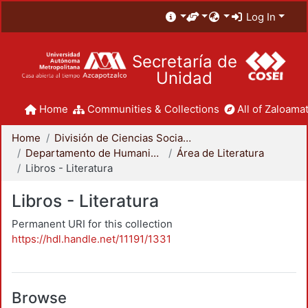
Log In
Secretaría de
Unidad
Home
Communities & Collections
All of Zaloamat
Home
División de Ciencias Sociales y Humanidades
Departamento de Humanidades
Área de Literatura
Libros - Literatura
Libros - Literatura
Permanent URI for this collection
https://hdl.handle.net/11191/1331
Browse