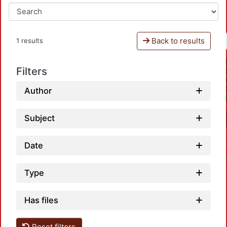
Back to results
1 results
Filters
Author
Subject
Date
Type
Has files
Reset filters