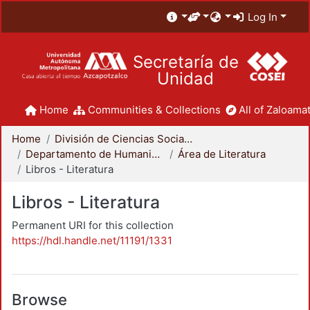
Log In
Secretaría de
Unidad
Home
Communities & Collections
All of Zaloamat
Home
División de Ciencias Sociales y Humanidades
Departamento de Humanidades
Área de Literatura
Libros - Literatura
Libros - Literatura
Permanent URI for this collection
https://hdl.handle.net/11191/1331
Browse