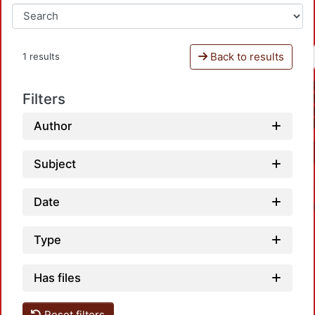
Back to results
1 results
Filters
Author
Subject
Date
Type
Has files
Reset filters