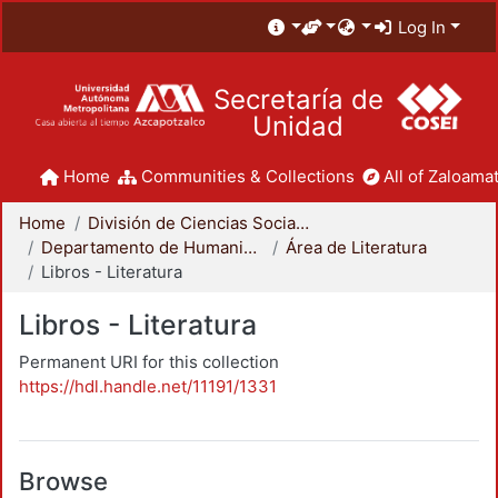
Log In
Secretaría de
Unidad
Home
Communities & Collections
All of Zaloamat
Home
División de Ciencias Sociales y Humanidades
Departamento de Humanidades
Área de Literatura
Libros - Literatura
Libros - Literatura
Permanent URI for this collection
https://hdl.handle.net/11191/1331
Browse