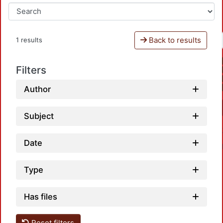
Back to results
1 results
Filters
Author
Subject
Date
Type
Has files
Reset filters