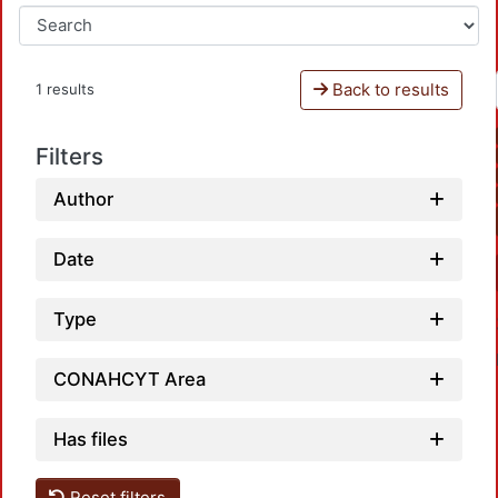
Back to results
1 results
Filters
Author
Date
Type
CONAHCYT Area
Has files
Reset filters