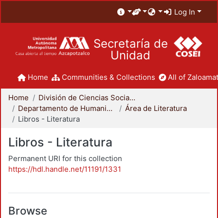
Log In
Secretaría de
Unidad
Home
Communities & Collections
All of Zaloamat
Home
División de Ciencias Sociales y Humanidades
Departamento de Humanidades
Área de Literatura
Libros - Literatura
Libros - Literatura
Permanent URI for this collection
https://hdl.handle.net/11191/1331
Browse