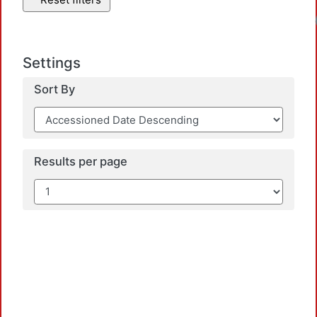
Settings
Sort By
Results per page