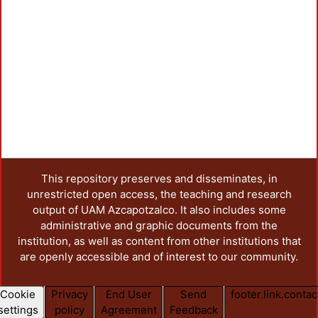
This repository preserves and disseminates, in
unrestricted open access, the teaching and research
output of UAM Azcapotzalco. It also includes some
administrative and graphic documents from the
institution, as well as content from other institutions that
are openly accessible and of interest to our community.
Cookie
Privacy
End User
Send
footer.link.contac
settings
policy
Agreement
Feedback