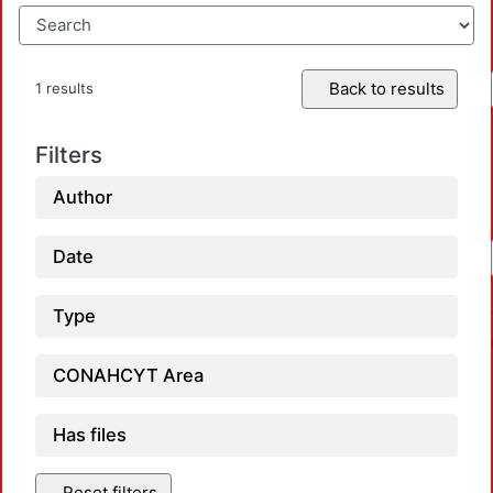
Back to results
1 results
Filters
Author
Date
Type
CONAHCYT Area
Has files
Reset filters