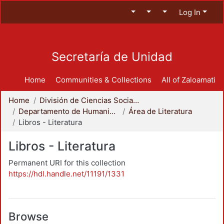
Log In
Secretaría de Unidad
Home
Communities & Collections
All of Zaloamati
Home
División de Ciencias Sociales y Humanidades
Departamento de Humanidades
Área de Literatura
Libros - Literatura
Libros - Literatura
Permanent URI for this collection
https://hdl.handle.net/11191/1331
Browse