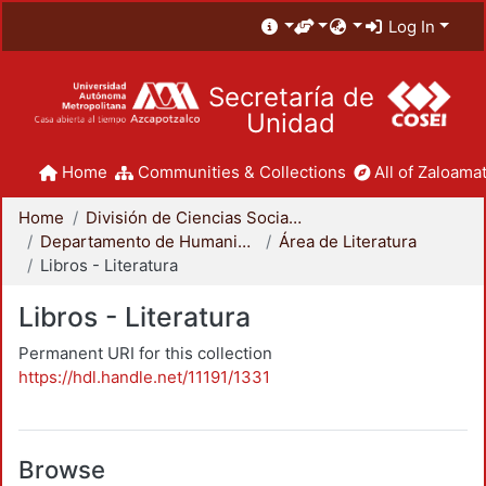
Log In
Secretaría de
Unidad
Home
Communities & Collections
All of Zaloamat
Home
División de Ciencias Sociales y Humanidades
Departamento de Humanidades
Área de Literatura
Libros - Literatura
Libros - Literatura
Permanent URI for this collection
https://hdl.handle.net/11191/1331
Browse