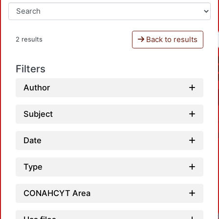
Back to results
2 results
Filters
Author
Subject
Date
Type
CONAHCYT Area