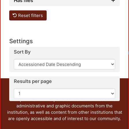
Load
Has files
Reset filters
Settings
Load
Sort By
Results per page
This repository preserves and disseminates, in
unrestricted open access, the teaching and research
output of UAM Azcapotzalco. It also includes some
administrative and graphic documents from the
institution, as well as content from other institutions that
are openly accessible and of interest to our community.