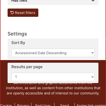
Has files
Reset filters
Settings
Sort By
Results per page
This repository preserves and disseminates, in
unrestricted open access, the teaching and research
output of UAM Azcapotzalco. It also includes some
administrative and graphic documents from the
institution, as well as content from other institutions that
are openly accessible and of interest to our community.
Cookie
Privacy
End User
Send
footer.link.contac