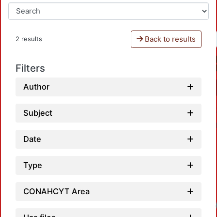
Back to results
2 results
Filters
Author
Subject
Date
Type
CONAHCYT Area