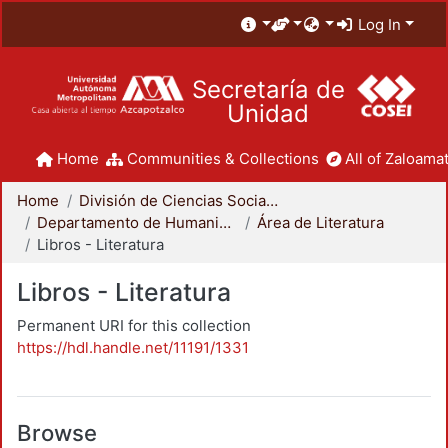
Log In
Secretaría de
Unidad
Home
Communities & Collections
All of Zaloamat
Home
División de Ciencias Sociales y Humanidades
Departamento de Humanidades
Área de Literatura
Libros - Literatura
Libros - Literatura
Permanent URI for this collection
https://hdl.handle.net/11191/1331
Browse