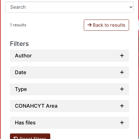
Back to results
1 results
Filters
Author
Date
Type
CONAHCYT Area
Has files
Reset filters