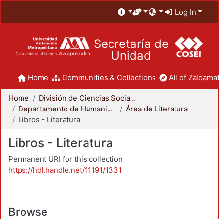
Log In
Secretaría de
Unidad
Home
Communities & Collections
All of Zaloamat
Home
División de Ciencias Sociales y Humanidades
Departamento de Humanidades
Área de Literatura
Libros - Literatura
Libros - Literatura
Permanent URI for this collection
https://hdl.handle.net/11191/1331
Browse