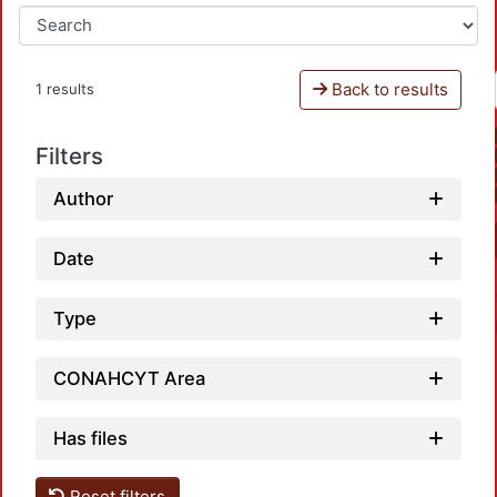
Back to results
1 results
Filters
Author
Date
Type
CONAHCYT Area
Has files
Reset filters