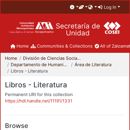
Log In
Secretaría de
Unidad
Home
Communities & Collections
All of Zaloamat
Home
División de Ciencias Sociales y Humanidades
Departamento de Humanidades
Área de Literatura
Libros - Literatura
Libros - Literatura
Permanent URI for this collection
https://hdl.handle.net/11191/1331
Browse